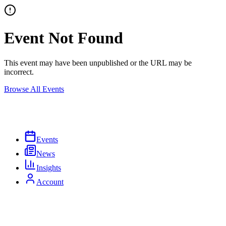
Event Not Found
This event may have been unpublished or the URL may be
incorrect.
Browse All Events
Events
News
Insights
Account