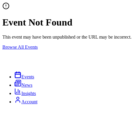
Event Not Found
This event may have been unpublished or the URL may be incorrect.
Browse All Events
Events
News
Insights
Account