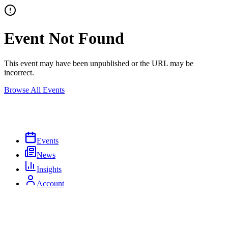
Event Not Found
This event may have been unpublished or the URL may be
incorrect.
Browse All Events
Events
News
Insights
Account