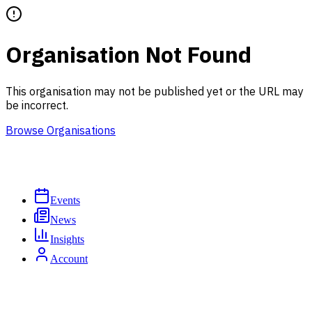
Organisation Not Found
This organisation may not be published yet or the URL may
be incorrect.
Browse Organisations
Events
News
Insights
Account