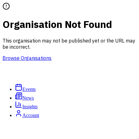
Organisation Not Found
This organisation may not be published yet or the URL may
be incorrect.
Browse Organisations
Events
News
Insights
Account