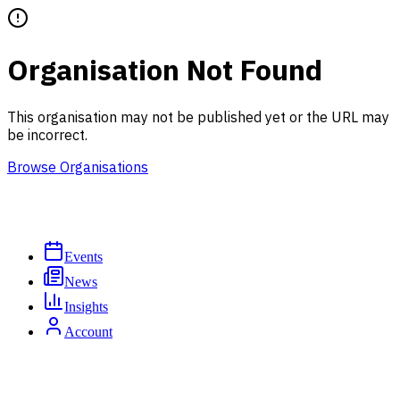
Organisation Not Found
This organisation may not be published yet or the URL may
be incorrect.
Browse Organisations
Events
News
Insights
Account