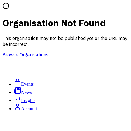
Organisation Not Found
This organisation may not be published yet or the URL may
be incorrect.
Browse Organisations
Events
News
Insights
Account