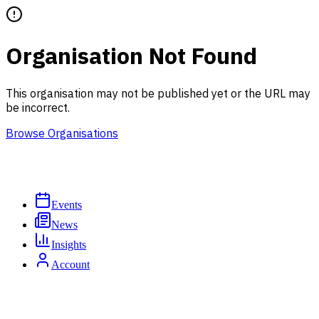
Organisation Not Found
This organisation may not be published yet or the URL may
be incorrect.
Browse Organisations
Events
News
Insights
Account