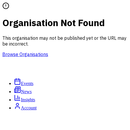
Organisation Not Found
This organisation may not be published yet or the URL may
be incorrect.
Browse Organisations
Events
News
Insights
Account