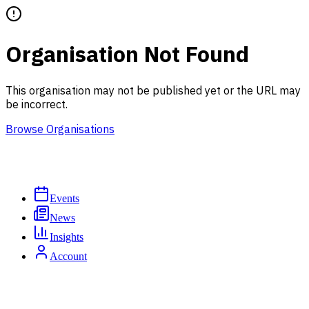
Organisation Not Found
This organisation may not be published yet or the URL may
be incorrect.
Browse Organisations
Events
News
Insights
Account