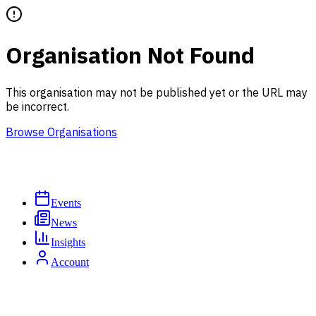
Organisation Not Found
This organisation may not be published yet or the URL may
be incorrect.
Browse Organisations
Events
News
Insights
Account