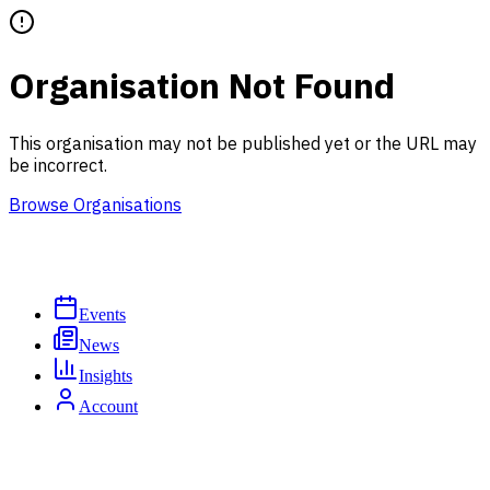
Organisation Not Found
This organisation may not be published yet or the URL may
be incorrect.
Browse Organisations
Events
News
Insights
Account