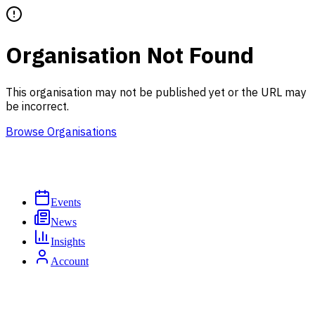
Organisation Not Found
This organisation may not be published yet or the URL may
be incorrect.
Browse Organisations
Events
News
Insights
Account