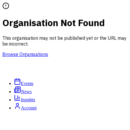
Organisation Not Found
This organisation may not be published yet or the URL may
be incorrect.
Browse Organisations
Events
News
Insights
Account