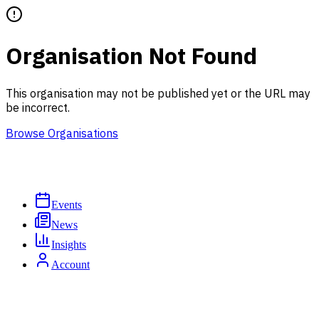
Organisation Not Found
This organisation may not be published yet or the URL may
be incorrect.
Browse Organisations
Events
News
Insights
Account