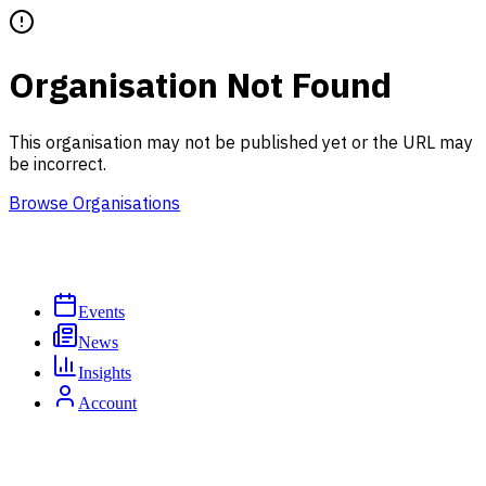
Organisation Not Found
This organisation may not be published yet or the URL may
be incorrect.
Browse Organisations
Events
News
Insights
Account