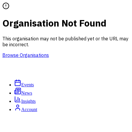
Organisation Not Found
This organisation may not be published yet or the URL may
be incorrect.
Browse Organisations
Events
News
Insights
Account