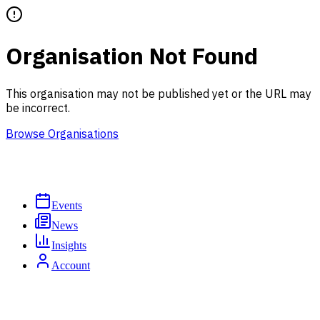
Organisation Not Found
This organisation may not be published yet or the URL may
be incorrect.
Browse Organisations
Events
News
Insights
Account