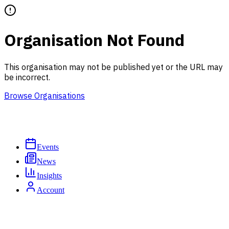
Organisation Not Found
This organisation may not be published yet or the URL may
be incorrect.
Browse Organisations
Events
News
Insights
Account