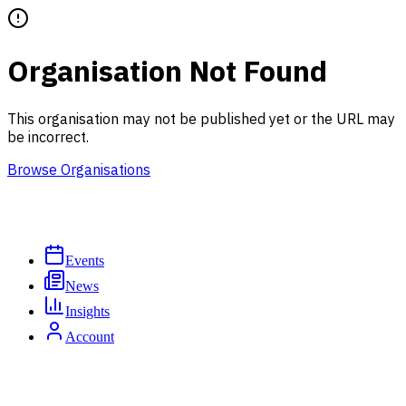
Organisation Not Found
This organisation may not be published yet or the URL may
be incorrect.
Browse Organisations
Events
News
Insights
Account