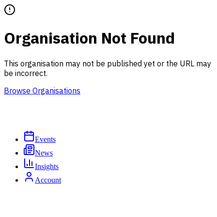
Organisation Not Found
This organisation may not be published yet or the URL may
be incorrect.
Browse Organisations
Events
News
Insights
Account