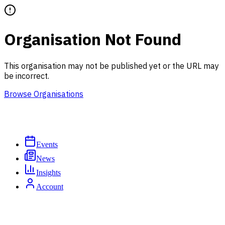
Organisation Not Found
This organisation may not be published yet or the URL may
be incorrect.
Browse Organisations
Events
News
Insights
Account