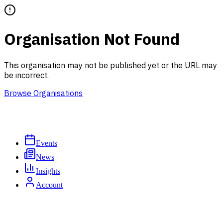
Organisation Not Found
This organisation may not be published yet or the URL may
be incorrect.
Browse Organisations
Events
News
Insights
Account