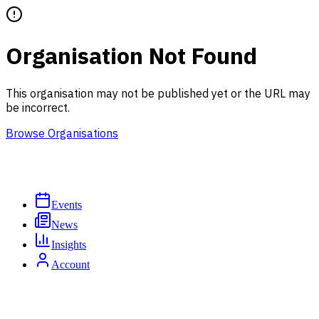
Organisation Not Found
This organisation may not be published yet or the URL may
be incorrect.
Browse Organisations
Events
News
Insights
Account