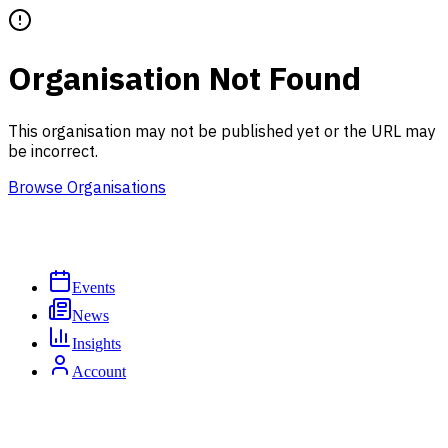
Organisation Not Found
This organisation may not be published yet or the URL may
be incorrect.
Browse Organisations
Events
News
Insights
Account