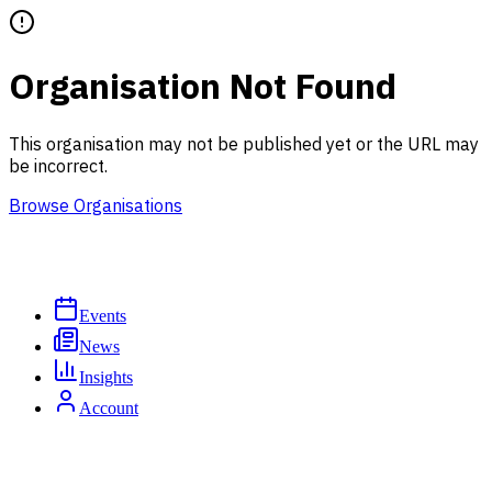
Organisation Not Found
This organisation may not be published yet or the URL may
be incorrect.
Browse Organisations
Events
News
Insights
Account