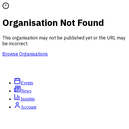
Organisation Not Found
This organisation may not be published yet or the URL may
be incorrect.
Browse Organisations
Events
News
Insights
Account