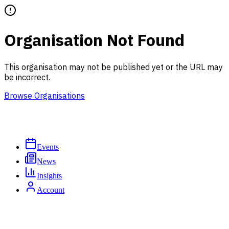
Organisation Not Found
This organisation may not be published yet or the URL may
be incorrect.
Browse Organisations
Events
News
Insights
Account