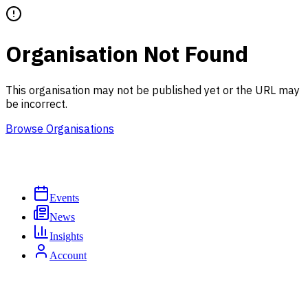
Organisation Not Found
This organisation may not be published yet or the URL may
be incorrect.
Browse Organisations
Events
News
Insights
Account