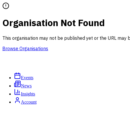
Organisation Not Found
This organisation may not be published yet or the URL may b
Browse Organisations
Events
News
Insights
Account