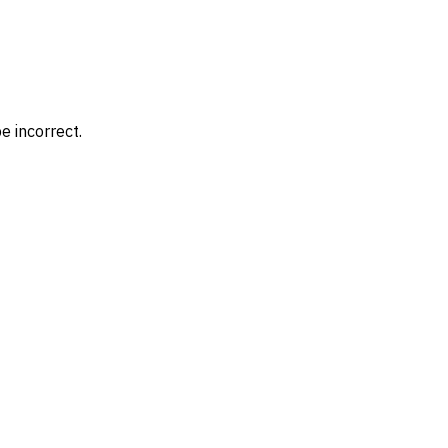
e incorrect.