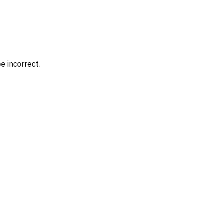
e incorrect.