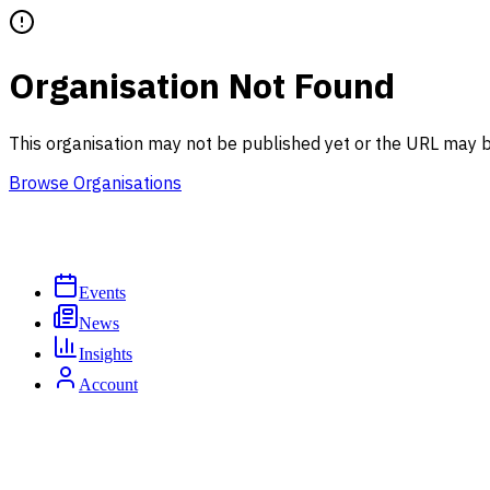
Organisation Not Found
This organisation may not be published yet or the URL may b
Browse Organisations
Events
News
Insights
Account