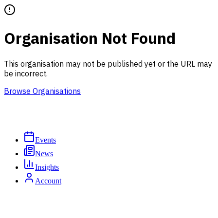
Organisation Not Found
This organisation may not be published yet or the URL may
be incorrect.
Browse Organisations
Events
News
Insights
Account