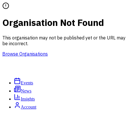
Organisation Not Found
This organisation may not be published yet or the URL may
be incorrect.
Browse Organisations
Events
News
Insights
Account