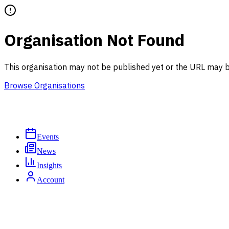
Organisation Not Found
This organisation may not be published yet or the URL may b
Browse Organisations
Events
News
Insights
Account