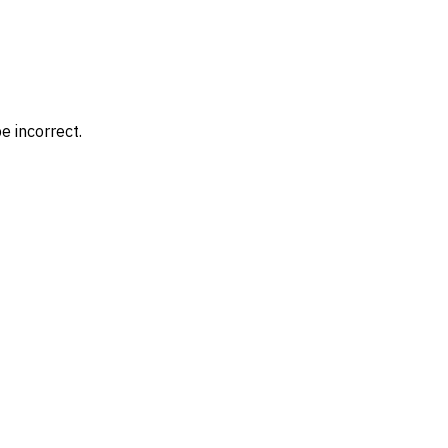
e incorrect.