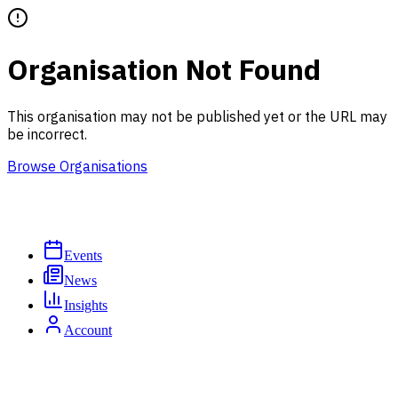
Organisation Not Found
This organisation may not be published yet or the URL may
be incorrect.
Browse Organisations
Events
News
Insights
Account