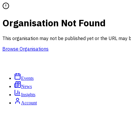
Organisation Not Found
This organisation may not be published yet or the URL may b
Browse Organisations
Events
News
Insights
Account