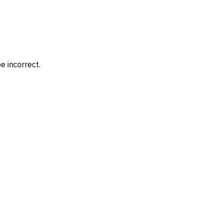
e incorrect.