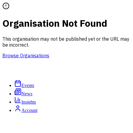
Organisation Not Found
This organisation may not be published yet or the URL may
be incorrect.
Browse Organisations
Events
News
Insights
Account