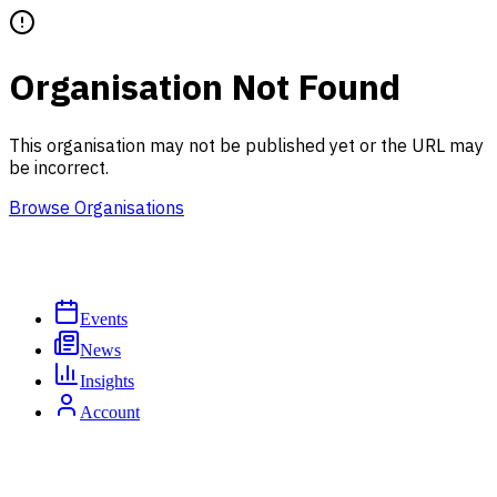
Organisation Not Found
This organisation may not be published yet or the URL may
be incorrect.
Browse Organisations
Events
News
Insights
Account