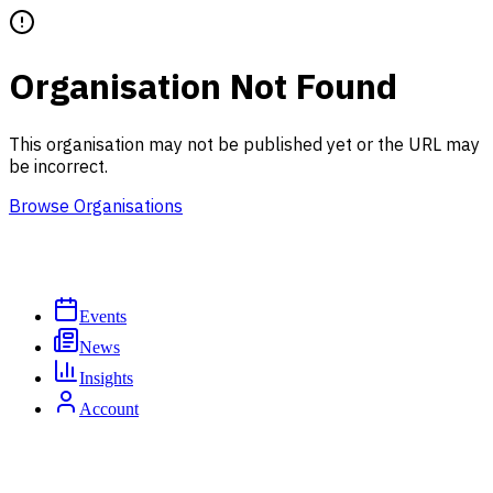
Organisation Not Found
This organisation may not be published yet or the URL may
be incorrect.
Browse Organisations
Events
News
Insights
Account