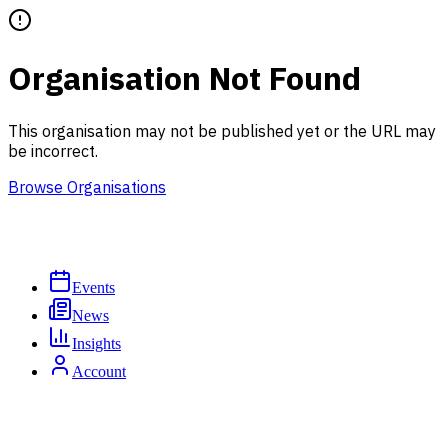
Organisation Not Found
This organisation may not be published yet or the URL may
be incorrect.
Browse Organisations
Events
News
Insights
Account