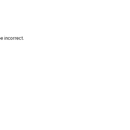
e incorrect.