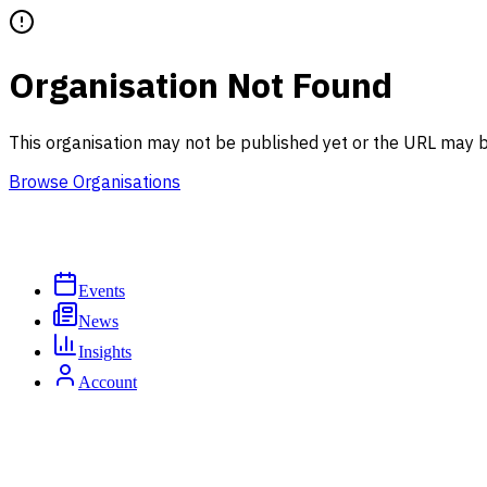
Organisation Not Found
This organisation may not be published yet or the URL may b
Browse Organisations
Events
News
Insights
Account