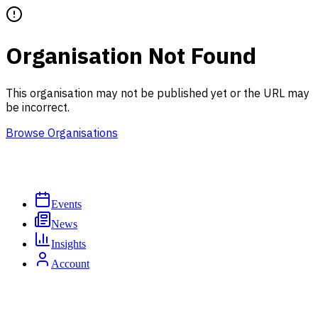
Organisation Not Found
This organisation may not be published yet or the URL may
be incorrect.
Browse Organisations
Events
News
Insights
Account