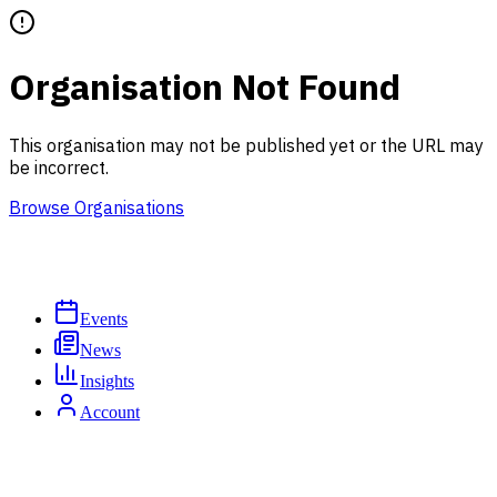
Organisation Not Found
This organisation may not be published yet or the URL may
be incorrect.
Browse Organisations
Events
News
Insights
Account