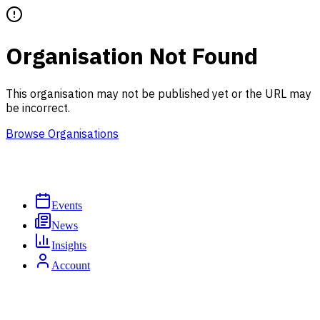
Organisation Not Found
This organisation may not be published yet or the URL may
be incorrect.
Browse Organisations
Events
News
Insights
Account