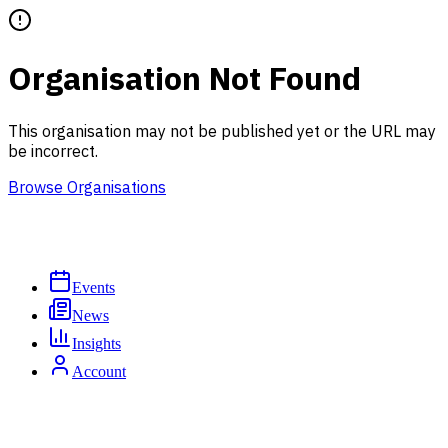
Organisation Not Found
This organisation may not be published yet or the URL may
be incorrect.
Browse Organisations
Events
News
Insights
Account