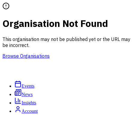
Organisation Not Found
This organisation may not be published yet or the URL may
be incorrect.
Browse Organisations
Events
News
Insights
Account