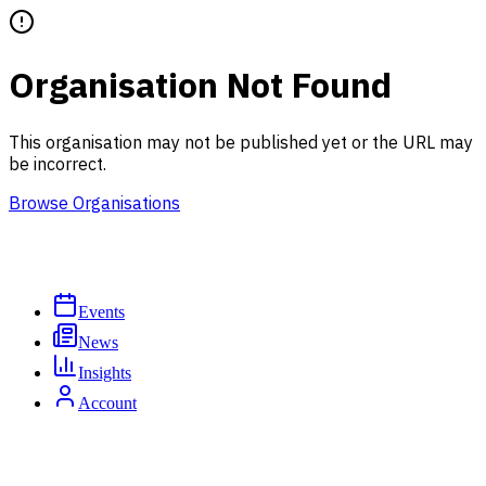
Organisation Not Found
This organisation may not be published yet or the URL may
be incorrect.
Browse Organisations
Events
News
Insights
Account