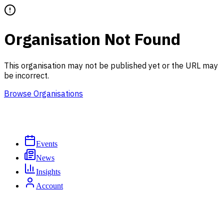
Organisation Not Found
This organisation may not be published yet or the URL may
be incorrect.
Browse Organisations
Events
News
Insights
Account