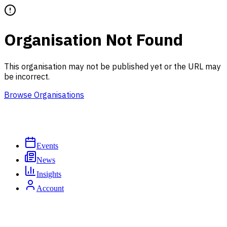
Organisation Not Found
This organisation may not be published yet or the URL may
be incorrect.
Browse Organisations
Events
News
Insights
Account