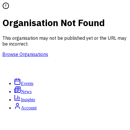
Organisation Not Found
This organisation may not be published yet or the URL may
be incorrect.
Browse Organisations
Events
News
Insights
Account